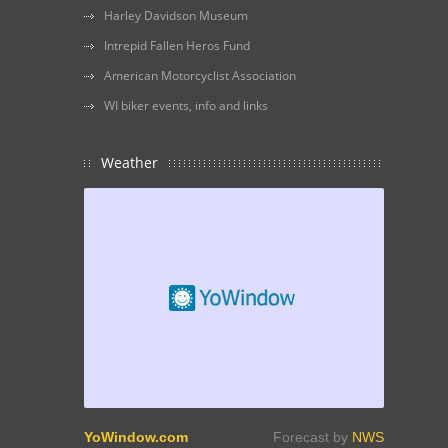
Harley Davidson Museum
Intrepid Fallen Heros Fund
American Motorcyclist Association
WI biker events, info and links
Weather
YoWindow.com
Forecast by
NWS