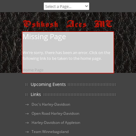
Missing Page
We're sorry, there has been an error. Click on the
following link to be taken to the home page.
Home Page
Upcoming Events
Links
Doc's Harley-Davidson
Open Road Harley-Davidson
Harley-Davidson of Appleton
Team Winnebagoland