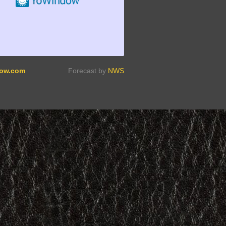
ow.com
Forecast by
NWS