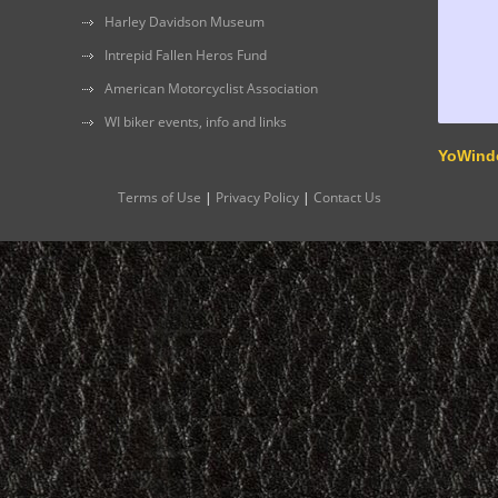
Harley Davidson Museum
Intrepid Fallen Heros Fund
American Motorcyclist Association
WI biker events, info and links
YoWind
Terms of Use
|
Privacy Policy
|
Contact Us