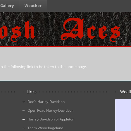
Gallery
Weather
 on the following link to be taken to the home page.
Links
Weat
Doc's Harley-Davidson
Open Road Harley-Davidson
Harley-Davidson of Appleton
Team Winnebagoland