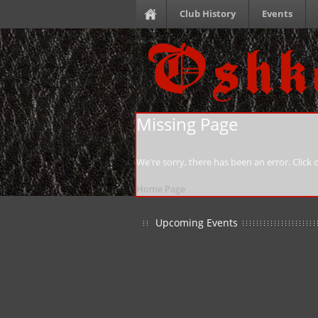
Club History
Events
Missing Page
We're sorry, there has been an error. Click
Home Page
Upcoming Events