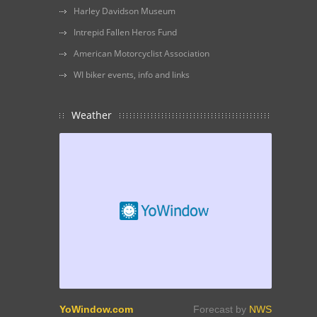
Harley Davidson Museum
Intrepid Fallen Heros Fund
American Motorcyclist Association
WI biker events, info and links
Weather
YoWindow.com
Forecast by
NWS