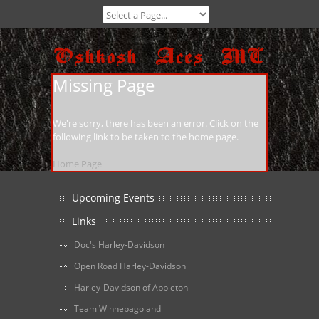
Missing Page
We're sorry, there has been an error. Click on the
following link to be taken to the home page.
Home Page
Upcoming Events
Links
Doc's Harley-Davidson
Open Road Harley-Davidson
Harley-Davidson of Appleton
Team Winnebagoland