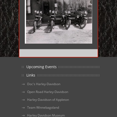
Upcoming Events
Links
Doc's Harley-Davidson
Open Road Harley-Davidson
Harley-Davidson of Appleton
Team Winnebagoland
Harley Davidson Museum