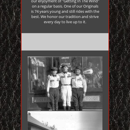
our enjoyment of "Getting In The Wind"
on a regular basis. One of our Originals
is 74 years young and still rides with the
best. We honor our tradition and strive
every day to live up to it.