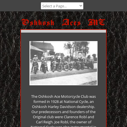
The Oshkosh Ace Motorcycle Club was
formed in 1928 at National Cycle, an
Oshkosh Harley Davidson dealership.
Our predecessors and founders of the
Original club were Clarence Robl and
Carl Reigh. Joe Robl, the owner of
National Cycle was also instrumental in