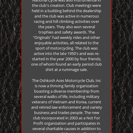
the club's creation. Club meetings were
held in a building behind the dealership
and the club was active in numerous
racing and hill climbing activities over
the years. They also won several
trophies and safety awards. The
"Originals" had weekly rides and other
enjoyable activities, all related to the
sport of motorcycling. The club was
active into the late 1950's and was re-
started in the year 2000 by four friends,
one of whom found an early period club
shirt at a rummage sale.
The Oshkosh Aces Motorcycle Club, Inc
is now a thriving family organization
boasting a diverse membership from
several walks of life, including military
veterans of Vietnam and Korea, current
and retired law enforcement and variety
business and trades people. The new
club incorporated in 2003 as a Not For
Profit organization and participates in
several charitable causes in addition to