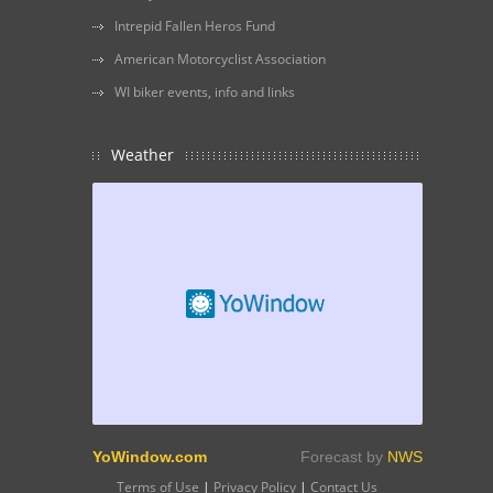
Intrepid Fallen Heros Fund
American Motorcyclist Association
WI biker events, info and links
Weather
YoWindow.com
Forecast by
NWS
Terms of Use
|
Privacy Policy
|
Contact Us