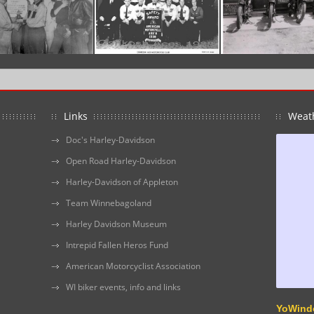
Links
Weat
Doc's Harley-Davidson
Open Road Harley-Davidson
Harley-Davidson of Appleton
Team Winnebagoland
Harley Davidson Museum
Intrepid Fallen Heros Fund
American Motorcyclist Association
WI biker events, info and links
YoWind