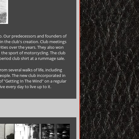
p. Our predecessors and founders of
in the club's creation. Club meetings
vities over the years. They also won
o the sport of motorcycling. The club
period club shirt at a rummage sale.
m several walks of life, including
eople. The new club incorporated in
of "Getting In The Wind" on a regular
ve every day to live up to it.