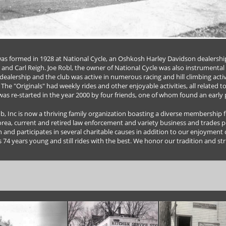
s formed in 1928 at National Cycle, an Oshkosh Harley Davidson dealershi
 and Carl Reigh. Joe Robl, the owner of National Cycle was also instrumental 
dealership and the club was active in numerous racing and hill climbing acti
The "Originals" had weekly rides and other enjoyable activities, all related t
 was re-started in the year 2000 by four friends, one of whom found an early 
 Inc is now a thriving family organization boasting a diverse membership fro
orea, current and retired law enforcement and variety business and trades p
n and participates in several charitable causes in addition to our enjoyment 
s 74 years young and still rides with the best. We honor our tradition and stri