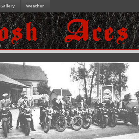
Gallery
Weather