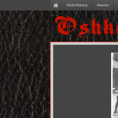
Club History
Events