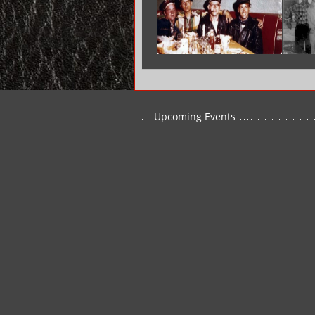
Upcoming Events