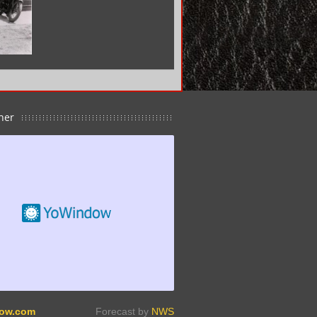
her
ow.com
Forecast by
NWS