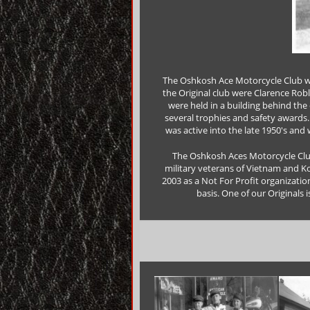
The Oshkosh Ace Motorcycle Club wa
the Original club were Clarence Robl
were held in a building behind the 
several trophies and safety awards. 
was active into the late 1950's and
The Oshkosh Aces Motorcycle Club,
military veterans of Vietnam and K
2003 as a Not For Profit organizatio
basis. One of our Originals i