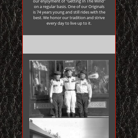
our enjoyment of "Getting In The Wind"
on a regular basis. One of our Originals
is 74 years young and still rides with the
best. We honor our tradition and strive
every day to live up to it.