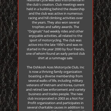
the club's creation. Club meetings were
held in a building behind the dealership
and the club was active in numerous
racing and hill climbing activities over
the years. They also won several
trophies and safety awards. The
"Originals" had weekly rides and other
enjoyable activities, all related to the
sport of motorcycling. The club was
active into the late 1950's and was re-
started in the year 2000 by four friends,
one of whom found an early period club
shirt at a rummage sale.
The Oshkosh Aces Motorcycle Club, Inc
is now a thriving family organization
boasting a diverse membership from
several walks of life, including military
veterans of Vietnam and Korea, current
and retired law enforcement and variety
business and trades people. The new
club incorporated in 2003 as a Not For
Profit organization and participates in
several charitable causes in addition to