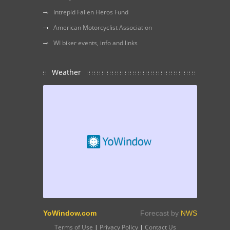
Intrepid Fallen Heros Fund
American Motorcyclist Association
WI biker events, info and links
Weather
YoWindow.com
Forecast by
NWS
Terms of Use
|
Privacy Policy
|
Contact Us