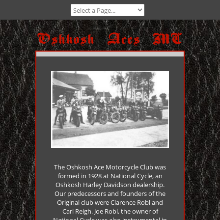
The Oshkosh Ace Motorcycle Club was
formed in 1928 at National Cycle, an
Oshkosh Harley Davidson dealership.
Our predecessors and founders of the
Original club were Clarence Robl and
Carl Reigh. Joe Robl, the owner of
National Cycle was also instrumental in