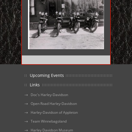
Upcoming Events
Links
Doc's Harley-Davidson
Open Road Harley-Davidson
Harley-Davidson of Appleton
Team Winnebagoland
Harley Davidson Museum