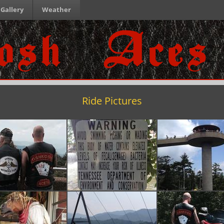
Gallery
Weather
Ride Pictures