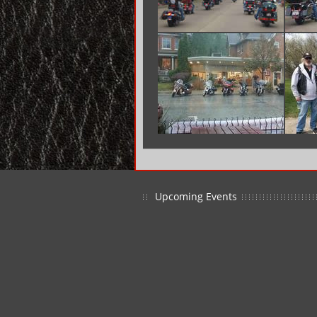
Upcoming Events