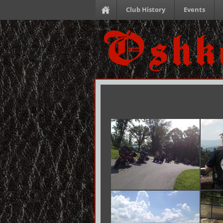
Club History
Events