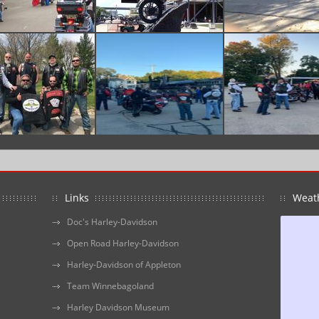
Links
Weat
Doc's Harley-Davidson
Open Road Harley-Davidson
Harley-Davidson of Appleton
Team Winnebagoland
Harley Davidson Museum