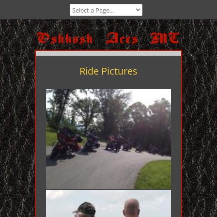
Ride Pictures