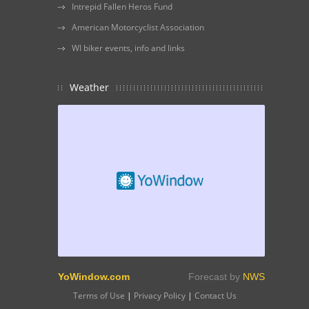
Intrepid Fallen Heros Fund
American Motorcyclist Association
WI biker events, info and links
Weather
YoWindow.com
Forecast by
NWS
Terms of Use
|
Privacy Policy
|
Contact Us