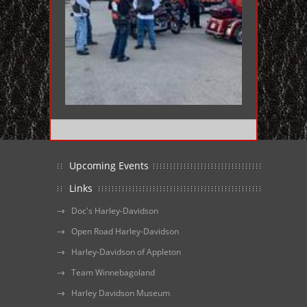
Upcoming Events
Links
Doc's Harley-Davidson
Open Road Harley-Davidson
Harley-Davidson of Appleton
Team Winnebagoland
Harley Davidson Museum