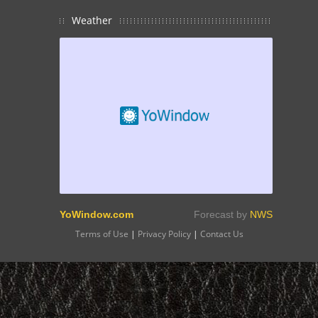
Weather
YoWindow.com
Forecast by
NWS
Terms of Use
|
Privacy Policy
|
Contact Us