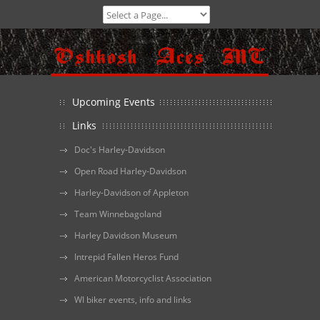
Upcoming Events
Links
Doc's Harley-Davidson
Open Road Harley-Davidson
Harley-Davidson of Appleton
Team Winnebagoland
Harley Davidson Museum
Intrepid Fallen Heros Fund
American Motorcyclist Association
WI biker events, info and links