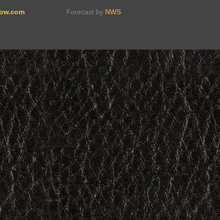
ow.com
Forecast by
NWS