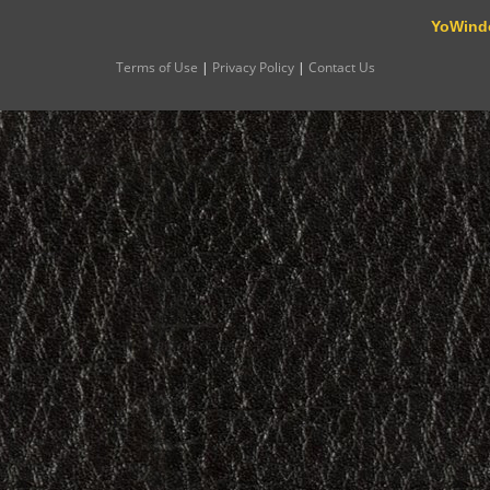
YoWind
Terms of Use
|
Privacy Policy
|
Contact Us