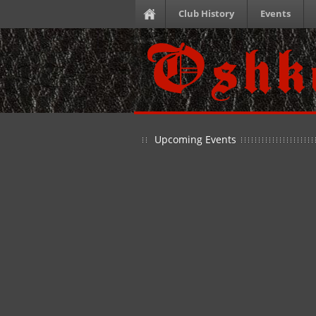
Club History
Events
Upcoming Events