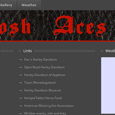
Gallery
Weather
Links
Weat
Doc's Harley-Davidson
Open Road Harley-Davidson
Harley-Davidson of Appleton
Team Winnebagoland
Harley Davidson Museum
Intrepid Fallen Heros Fund
American Motorcyclist Association
WI biker events, info and links